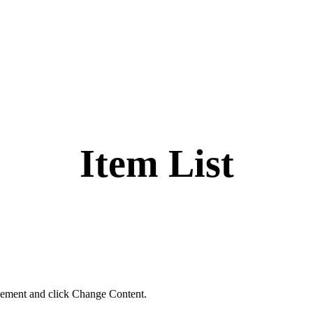
Item List
 element and click Change Content.