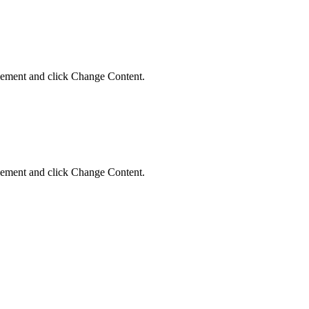
 element and click Change Content.
 element and click Change Content.