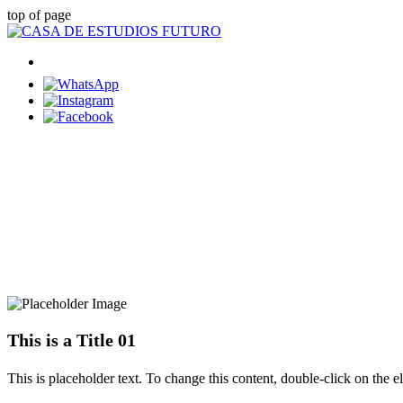
top of page
This is a Title 01
This is placeholder text. To change this content, double-click on the