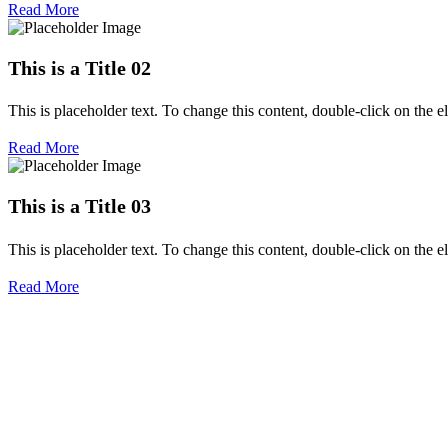
Read More
This is a Title 02
This is placeholder text. To change this content, double-click on the
Read More
This is a Title 03
This is placeholder text. To change this content, double-click on the
Read More